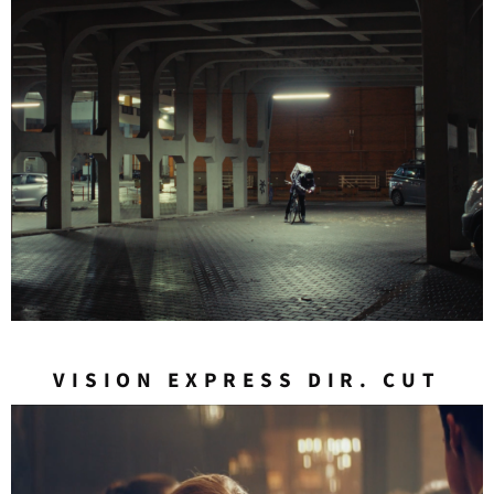
VISION EXPRESS DIR. CUT