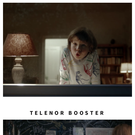
TELENOR BOOSTER