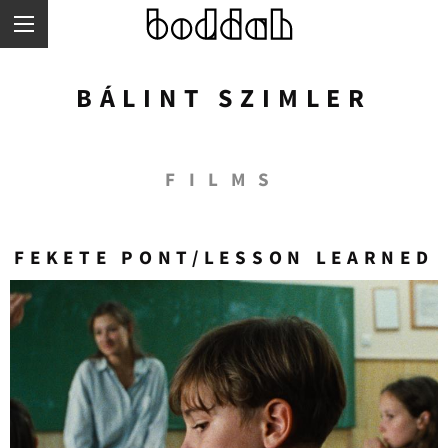
Skip
to
main
content
BÁLINT SZIMLER
FILMS
FEKETE PONT/LESSON LEARNED