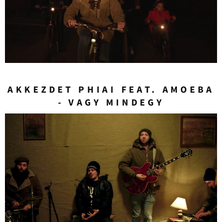
AKKEZDET PHIAI FEAT. AMOEBA
- VAGY MINDEGY