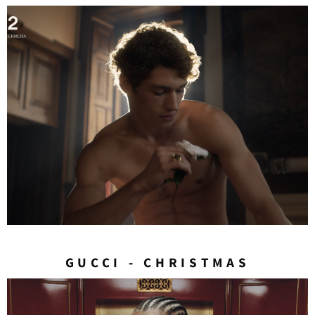
GUCCI - CHRISTMAS