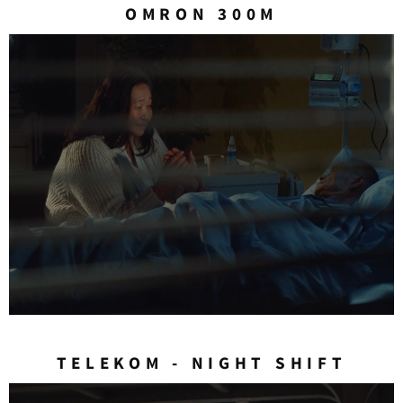
OMRON 300M
TELEKOM - NIGHT SHIFT