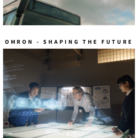
OMRON - SHAPING THE FUTURE