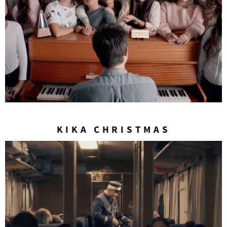
KIKA CHRISTMAS