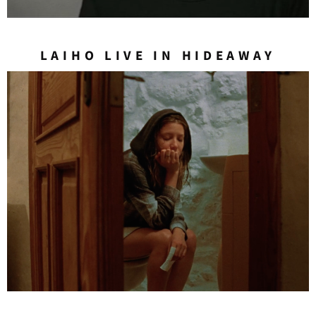
LAIHO LIVE IN HIDEAWAY