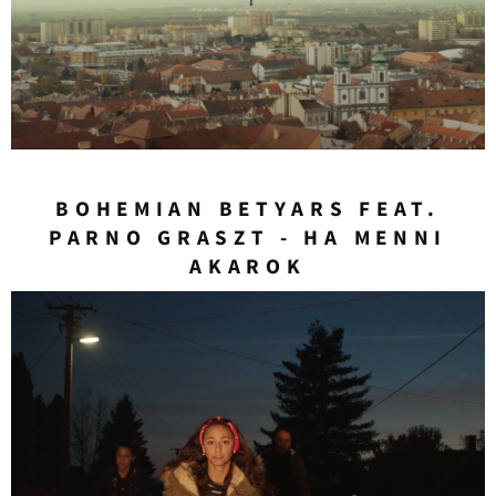
BOHEMIAN BETYARS FEAT.
PARNO GRASZT - HA MENNI
AKAROK