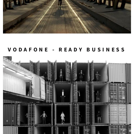
VODAFONE - READY BUSINESS