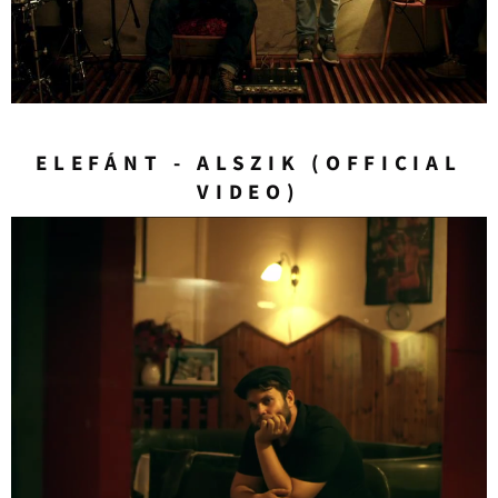
ELEFÁNT - ALSZIK (OFFICIAL
VIDEO)