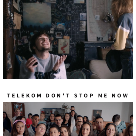
TELEKOM DON'T STOP ME NOW