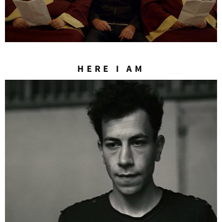
HERE I AM