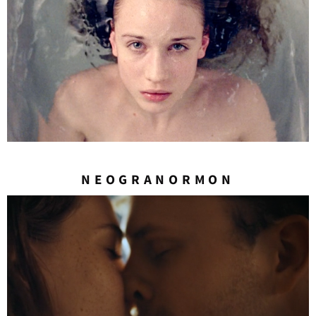
NEOGRANORMON