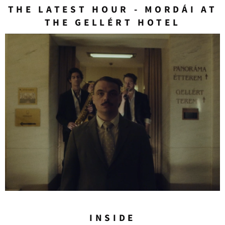
THE LATEST HOUR - MORDÁI AT
THE GELLÉRT HOTEL
INSIDE