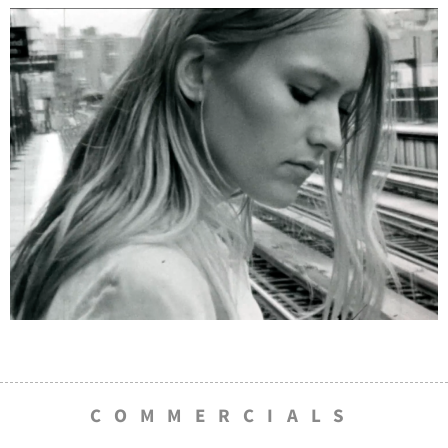
COMMERCIALS