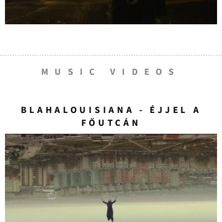
MUSIC VIDEOS
BLAHALOUISIANA - ÉJJEL A
FŐUTCÁN