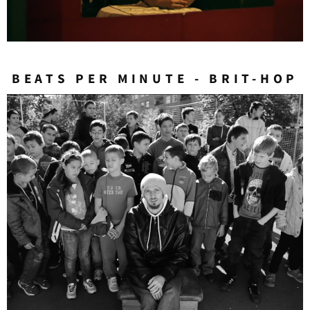
BEATS PER MINUTE - BRIT-HOP