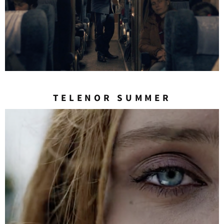
TELENOR SUMMER