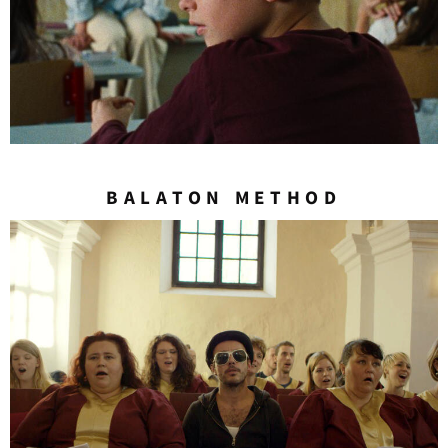
BALATON METHOD