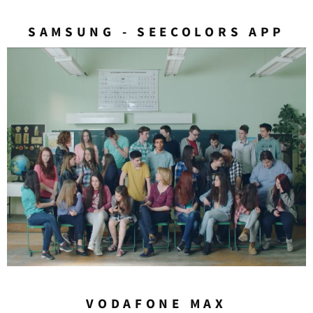
SAMSUNG - SEECOLORS APP
VODAFONE MAX