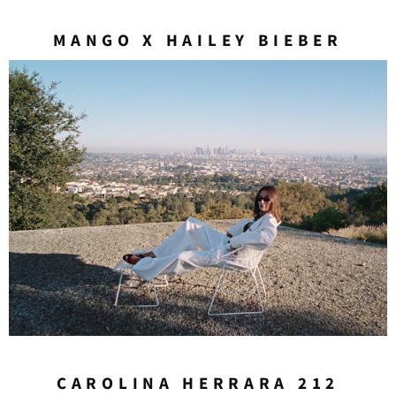
MANGO X HAILEY BIEBER
CAROLINA HERRARA 212