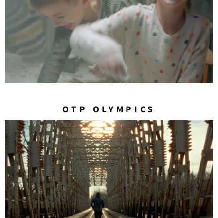
OTP OLYMPICS