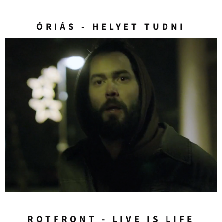
ÓRIÁS - HELYET TUDNI
ROTFRONT - LIVE IS LIFE