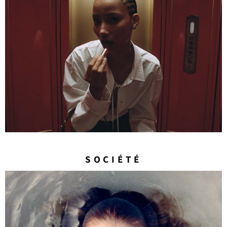
SOCIÉTÉ