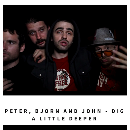
PETER, BJORN AND JOHN - DIG
A LITTLE DEEPER