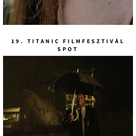
19. TITANIC FILMFESZTIVÁL
SPOT