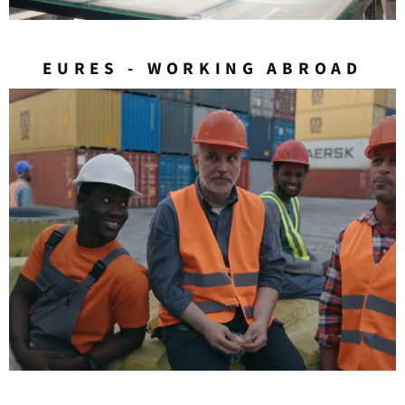
EURES - WORKING ABROAD