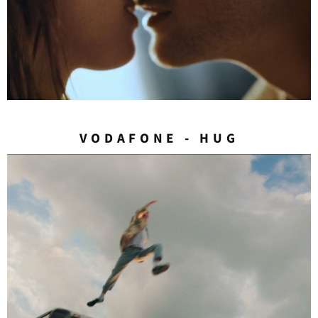
VODAFONE - HUG