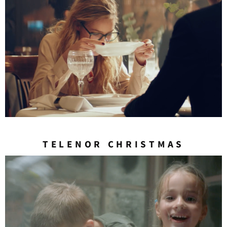
TELENOR CHRISTMAS